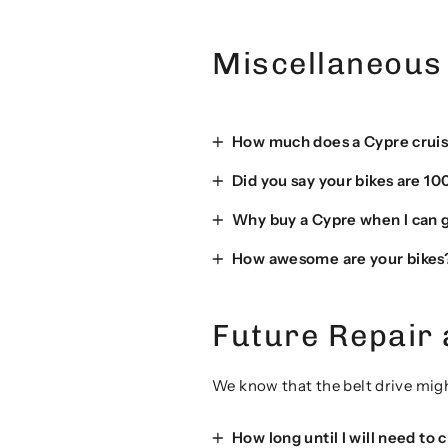
Miscellaneous
How much does a Cypre cruis
Did you say your bikes are 10
Why buy a Cypre when I can ge
How awesome are your bikes
Future Repair
We know that the belt drive migh
How long until I will need to