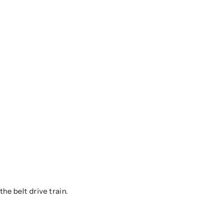
he belt drive train.