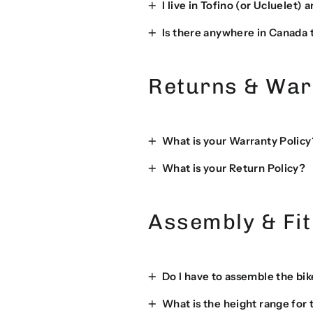
I live in Tofino (or Ucluelet)
Is there anywhere in Canada t
Returns & War
What is your Warranty Policy
What is your Return Policy?
Assembly & Fit
Do I have to assemble the bik
What is the height range for 