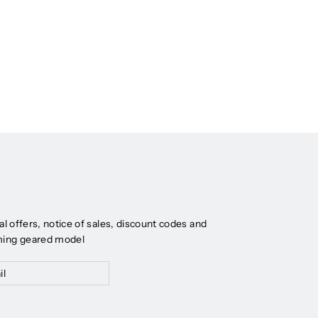
al offers, notice of sales, discount codes and
ming geared model