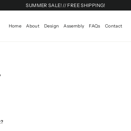
SUMMER SALE! // FREE SHIPPING!
Home
About
Design
Assembly
FAQs
Contact
y
t?