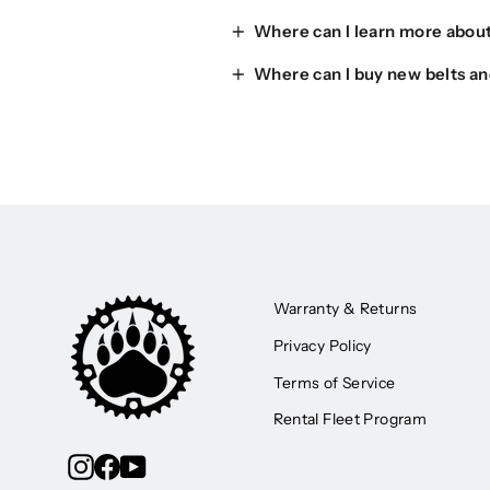
Where can I learn more about
Where can I buy new belts an
Warranty & Returns
Privacy Policy
Terms of Service
Rental Fleet Program
Instagram
Facebook
YouTube