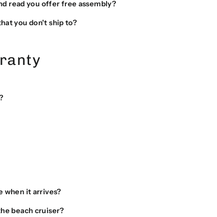
 and read you offer free assembly?
hat you don't ship to?
ranty
?
e when it arrives?
the beach cruiser?