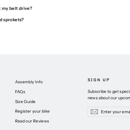
 my belt drive?
d sprokets?
SIGN UP
Assembly Info
Subscribe to get speci
FAQs
news about our upco
Size Guide
Enter
Subscribe
Subscribe
Register your bike
your
Read our Reviews
email