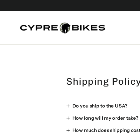
Skip
to
content
Shipping Polic
Do you ship to the USA?
How long will my order take?
How much does shipping cos