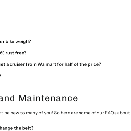
er bike weigh?
0% rust free?
t a cruiser from Walmart for half of the price?
?
 and Maintenance
t be new to many of you! So here are some of our FAQs about t
 change the belt?