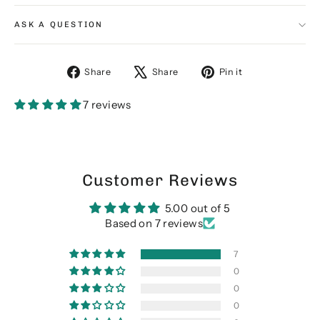
ASK A QUESTION
Share
Tweet
Pin
Share
Share
Pin it
on
on
on
Facebook
X
Pinterest
7 reviews
Customer Reviews
5.00 out of 5
Based on 7 reviews
7
0
0
0