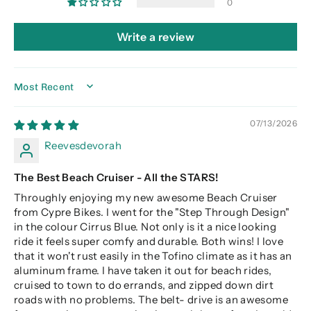
0
Write a review
SORT BY
07/13/2026
Reevesdevorah
The Best Beach Cruiser - All the STARS!
Throughly enjoying my new awesome Beach Cruiser
from Cypre Bikes. I went for the "Step Through Design"
in the colour Cirrus Blue. Not only is it a nice looking
ride it feels super comfy and durable. Both wins! I love
that it won't rust easily in the Tofino climate as it has an
aluminum frame. I have taken it out for beach rides,
cruised to town to do errands, and zipped down dirt
roads with no problems. The belt- drive is an awesome