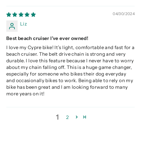
04/30/2024
Liz
Best beach cruiser I’ve ever owned!
I love my Cypre bike! It’s light, comfortable and fast for a
beach cruiser. The belt drive chain is strong and very
durable. I love this feature because I never have to worry
about my chain falling off. This is a huge game changer,
especially for someone who bikes their dog everyday
and occasionally bikes to work. Being able to rely on my
bike has been great and I am looking forward to many
more years on it!
1
2