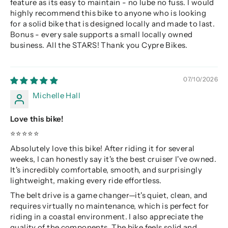
feature as its easy to maintain - no lube no fuss. I would
highly recommend this bike to anyone who is looking
for a solid bike that is designed locally and made to last.
Bonus - every sale supports a small locally owned
business. All the STARS! Thank you Cypre Bikes.
07/10/2026
Michelle Hall
Love this bike!
⭐⭐⭐⭐⭐
Absolutely love this bike! After riding it for several
weeks, I can honestly say it's the best cruiser I've owned.
It's incredibly comfortable, smooth, and surprisingly
lightweight, making every ride effortless.
The belt drive is a game changer—it's quiet, clean, and
requires virtually no maintenance, which is perfect for
riding in a coastal environment. I also appreciate the
quality of the components. The bike feels solid and