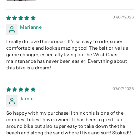
07/07/2026
Marianne
I really do love this cruiser! It’s so easy to ride, super
comfortable and looks amazing too! The belt drive is a
game changer, especially living on the West Coast -
maintenance has never been easier! Everything about
this bike is a dream!
07/07/2026
Jamie
So happy with my purchase! I think this is one of the
comfiest bikes I have owned. It has been a great run
around bike but also super easy to take down the the
beach and along the sand where I live and surf! Stoked!!