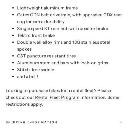
Lightweight aluminum frame
Gates CDN belt drivetrain, with upgraded CDX rear
cog for extra durability
Single speed KT rear hub with coaster brake
Tektro front brake
Double wall alloy rims and 13G stainless steel
spokes
CST puncture resistant tires
Aluminum stem and bars with lock-on grips
Stitch-free saddle
and a bell!
Looking to purchase bikes for a rental fleet? Please
check out our
Rental Fleet Program
information. Some
restrictions apply.
SHIPPING INFORMATION