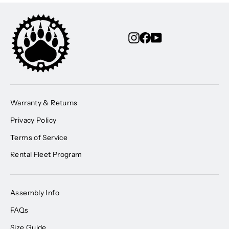
Instagram
Facebook
YouTube
Warranty & Returns
Privacy Policy
Terms of Service
Rental Fleet Program
Assembly Info
FAQs
Size Guide