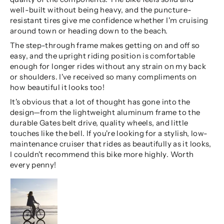
well-built without being heavy, and the puncture-
resistant tires give me confidence whether I'm cruising
around town or heading down to the beach.
The step-through frame makes getting on and off so
easy, and the upright riding position is comfortable
enough for longer rides without any strain on my back
or shoulders. I've received so many compliments on
how beautiful it looks too!
It's obvious that a lot of thought has gone into the
design—from the lightweight aluminum frame to the
durable Gates belt drive, quality wheels, and little
touches like the bell. If you're looking for a stylish, low-
maintenance cruiser that rides as beautifully as it looks,
I couldn't recommend this bike more highly. Worth
every penny!