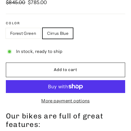
Regular
Sale
$845.00
$785.00
price
price
COLOR
Forest Green
Cirrus Blue
In stock, ready to ship
Add to cart
More payment options
Our bikes are full of great
features: